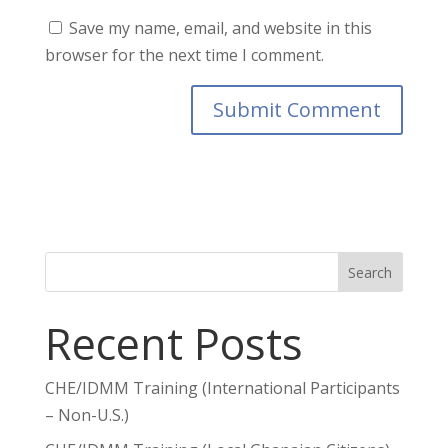
Save my name, email, and website in this
browser for the next time I comment.
Search
Recent Posts
CHE/IDMM Training (International Participants
– Non-U.S.)