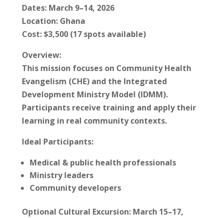
Dates: March 9–14, 2026
Location: Ghana
Cost: $3,500 (17 spots available)
Overview:
This mission focuses on Community Health
Evangelism (CHE) and the Integrated
Development Ministry Model (IDMM).
Participants receive training and apply their
learning in real community contexts.
Ideal Participants:
Medical & public health professionals
Ministry leaders
Community developers
Optional Cultural Excursion: March 15–17,