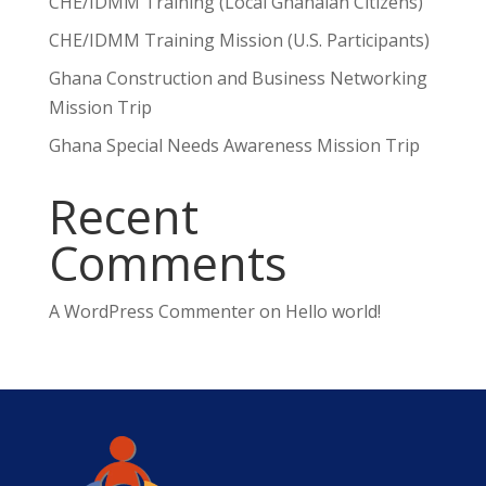
CHE/IDMM Training (Local Ghanaian Citizens)
CHE/IDMM Training Mission (U.S. Participants)
Ghana Construction and Business Networking
Mission Trip
Ghana Special Needs Awareness Mission Trip
Recent
Comments
A WordPress Commenter
on
Hello world!