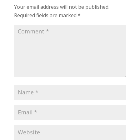
Your email address will not be published.
Required fields are marked
*