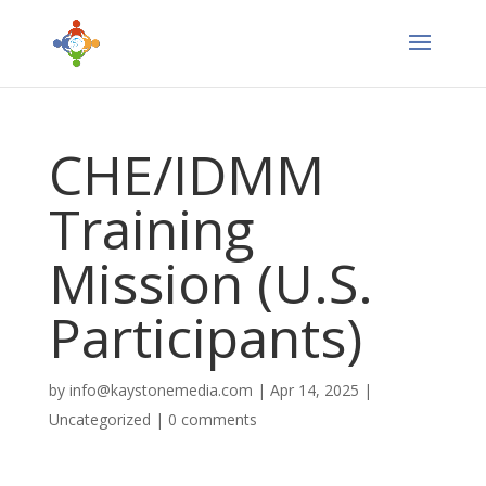
CHE/IDMM
Training
Mission (U.S.
Participants)
by
info@kaystonemedia.com
|
Apr 14, 2025
|
Uncategorized
|
0 comments