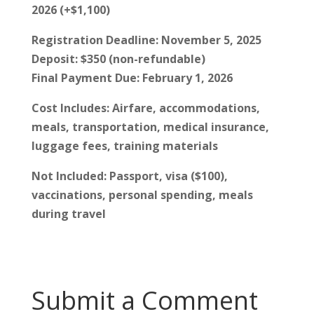
2026 (+$1,100)
Registration Deadline: November 5, 2025
Deposit: $350 (non-refundable)
Final Payment Due: February 1, 2026
Cost Includes: Airfare, accommodations,
meals, transportation, medical insurance,
luggage fees, training materials
Not Included: Passport, visa ($100),
vaccinations, personal spending, meals
during travel
Submit a Comment