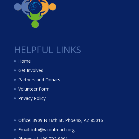
HELPFUL LINKS
Home
Get Involved
Partners and Donars
Volunteer Form
Privacy Policy
Office: 3909 N 16th St, Phoenix, AZ 85016
Email: info@wcoutreach.org
Phone: +1 480-702-8801