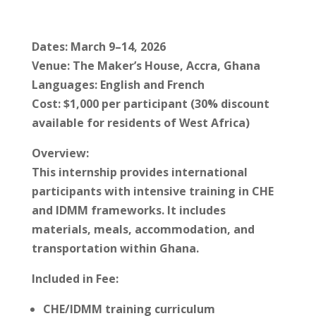
Dates: March 9–14, 2026
Venue: The Maker’s House, Accra, Ghana
Languages: English and French
Cost: $1,000 per participant (30% discount
available for residents of West Africa)
Overview:
This internship provides international
participants with intensive training in CHE
and IDMM frameworks. It includes
materials, meals, accommodation, and
transportation within Ghana.
Included in Fee:
CHE/IDMM training curriculum