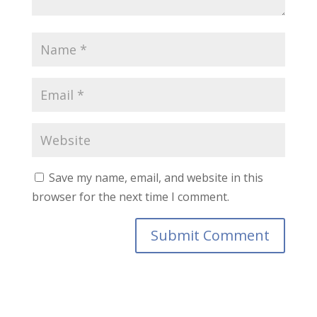
Save my name, email, and website in this
browser for the next time I comment.