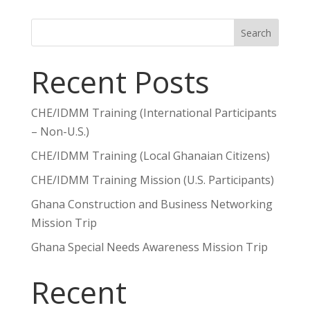
Search
Recent Posts
CHE/IDMM Training (International Participants
– Non-U.S.)
CHE/IDMM Training (Local Ghanaian Citizens)
CHE/IDMM Training Mission (U.S. Participants)
Ghana Construction and Business Networking
Mission Trip
Ghana Special Needs Awareness Mission Trip
Recent