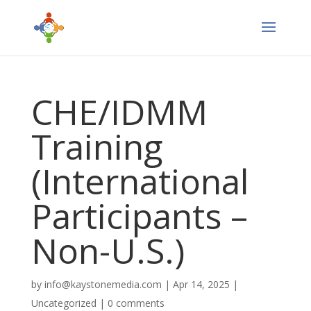
CHE/IDMM
Training
(International
Participants –
Non-U.S.)
by
info@kaystonemedia.com
|
Apr 14, 2025
|
Uncategorized
|
0 comments