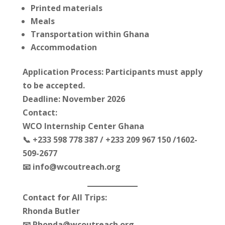
Printed materials
Meals
Transportation within Ghana
Accommodation
Application Process: Participants must apply
to be accepted.
Deadline: November 2026
Contact:
WCO Internship Center Ghana
📞 +233 598 778 387 / +233 209 967 150 /1602-
509-2677
📧 info@wcoutreach.org
Contact for All Trips:
Rhonda Butler
📧 Rhonda@wcoutreach.org