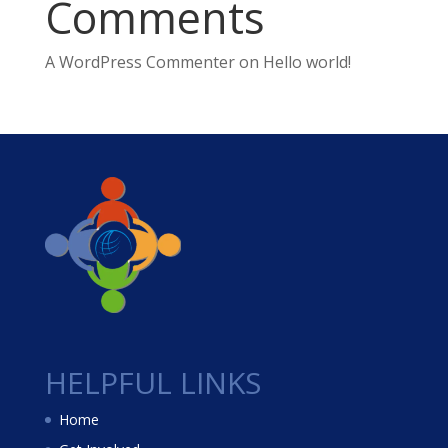
Comments
A WordPress Commenter
on
Hello world!
HELPFUL LINKS
Home