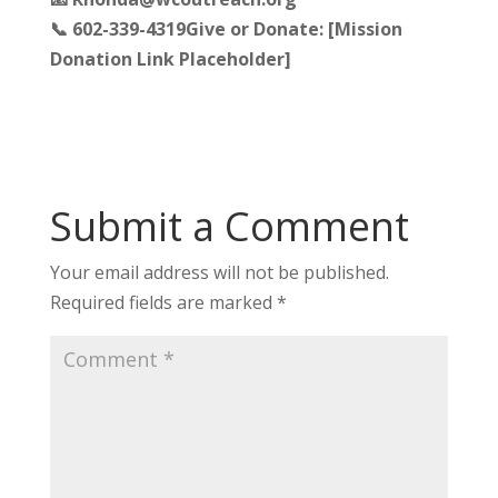
📞 602-339-4319
Give or Donate: [Mission
Donation Link Placeholder]
Submit a Comment
Your email address will not be published.
Required fields are marked
*